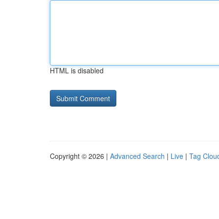
HTML is disabled
Copyright © 2026 |
Advanced Search
|
Live
|
Tag Clou