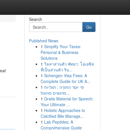
Search
Go
Published News
1
Simplify Your Taxes:
Personal & Business
Solutions
1
วิลล่าส่วนตัว พัทยา: โอเอซิส
ที่เป็นส่วนตัว ริม...
reat
1
Schengen Visa Fees: A
Complete Guide for UK A...
1
פִּי יוֹסֵר הַתּוֹרָה : תגליות
מרגשים מהעול...
1
Gratis Material for Speech:
Your Ultimate ...
1
Holistic Approaches to
Calcified Bile Manage...
1
Lab Peptides: A
Comprehensive Guide