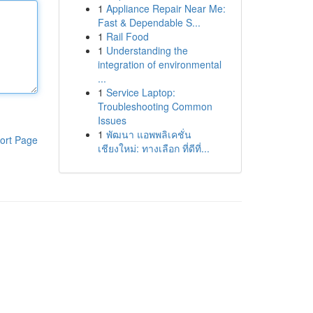
1
Appliance Repair Near Me:
Fast & Dependable S...
1
Rail Food
1
Understanding the
integration of environmental
...
1
Service Laptop:
Troubleshooting Common
Issues
1
พัฒนา แอพพลิเคชั่น
ort Page
เชียงใหม่: ทางเลือก ที่ดีที่...