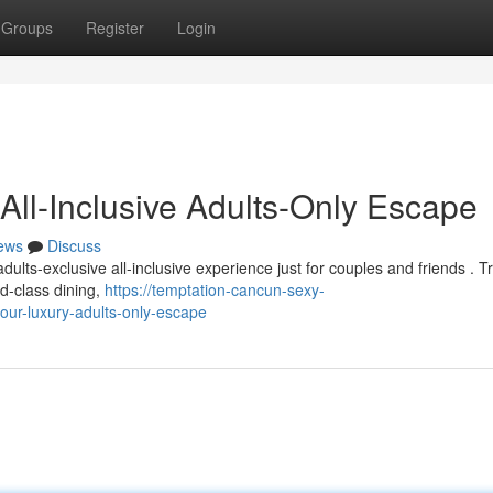
Groups
Register
Login
All-Inclusive Adults-Only Escape
ews
Discuss
ults-exclusive all-inclusive experience just for couples and friends . T
d-class dining,
https://temptation-cancun-sexy-
ur-luxury-adults-only-escape