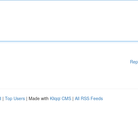
Rep
d
|
Top Users
| Made with
Kliqqi CMS
|
All RSS Feeds