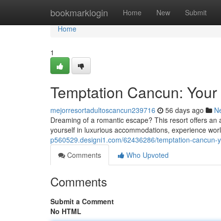
Home
bookmarklogin
Home
New
Submit
Home
1
Temptation Cancun: Your 
mejorresortadultoscancun239716
56 days ago
N
Dreaming of a romantic escape? This resort offers an ad
yourself in luxurious accommodations, experience worl
p560529.designi1.com/62436286/temptation-cancun-yo
Comments
Who Upvoted
Comments
Submit a Comment
No HTML