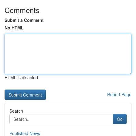
Comments
Submit a Comment
No HTML
HTML is disabled
Report Page
Search
Go
Published News