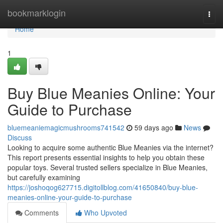
Home
bookmarklogin
Togg
navi
Home
1
Buy Blue Meanies Online: Your
Guide to Purchase
bluemeaniemagicmushrooms741542
59 days ago
News
Discuss
Looking to acquire some authentic Blue Meanies via the internet?
This report presents essential insights to help you obtain these
popular toys. Several trusted sellers specialize in Blue Meanies,
but carefully examining
https://joshoqog627715.digitollblog.com/41650840/buy-blue-
meanies-online-your-guide-to-purchase
Comments
Who Upvoted