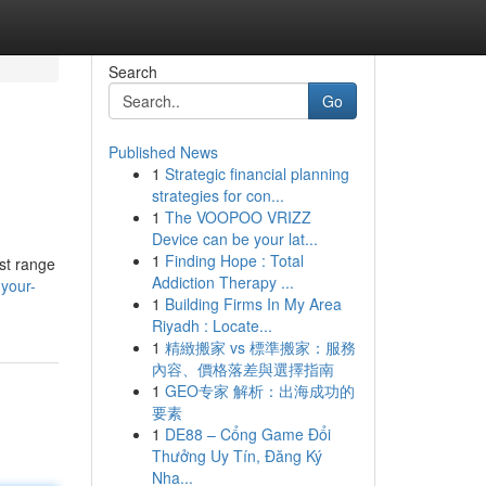
Search
Go
Published News
1
Strategic financial planning
strategies for con...
1
The VOOPOO VRIZZ
Device can be your lat...
1
Finding Hope : Total
ast range
Addiction Therapy ...
your-
1
Building Firms In My Area
Riyadh : Locate...
1
精緻搬家 vs 標準搬家：服務
內容、價格落差與選擇指南
1
GEO专家 解析：出海成功的
要素
1
DE88 – Cổng Game Đổi
Thưởng Uy Tín, Đăng Ký
Nha...