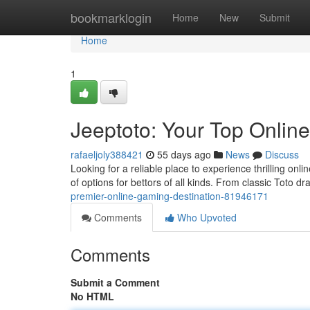
Home
bookmarklogin
Home
New
Submit
Home
1
Jeeptoto: Your Top Online
rafaeljoly388421
55 days ago
News
Discuss
Looking for a reliable place to experience thrilling onl
of options for bettors of all kinds. From classic Toto d
premier-online-gaming-destination-81946171
Comments
Who Upvoted
Comments
Submit a Comment
No HTML