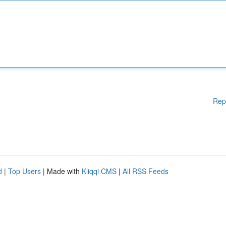
Rep
d
|
Top Users
| Made with
Kliqqi CMS
|
All RSS Feeds