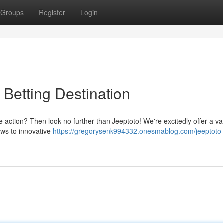
Groups
Register
Login
 Betting Destination
ine action? Then look no further than Jeeptoto! We're excitedly offer a v
raws to innovative
https://gregorysenk994332.onesmablog.com/jeeptoto-