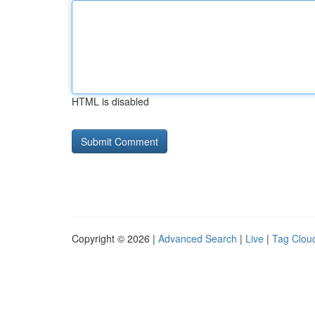
HTML is disabled
Copyright © 2026 |
Advanced Search
|
Live
|
Tag Clou