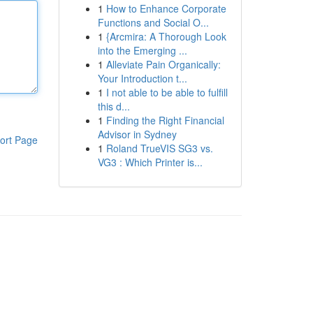
1
How to Enhance Corporate
Functions and Social O...
1
{Arcmira: A Thorough Look
into the Emerging ...
1
Alleviate Pain Organically:
Your Introduction t...
1
I not able to be able to fulfill
this d...
1
Finding the Right Financial
Advisor in Sydney
ort Page
1
Roland TrueVIS SG3 vs.
VG3 : Which Printer is...