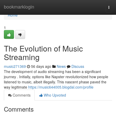
Home
bookmarklogin
Togg
navi
Home
1
The Evolution of Music
Streaming
music271369
56 days ago
News
Discuss
The development of audio streaming has been a significant
journey . Initially, options like Napster revolutionized how people
listened to music, albeit illegally. This nascent phase paved the
way legitimate
https://music644005.blogdal.com/profile
Comments
Who Upvoted
Comments