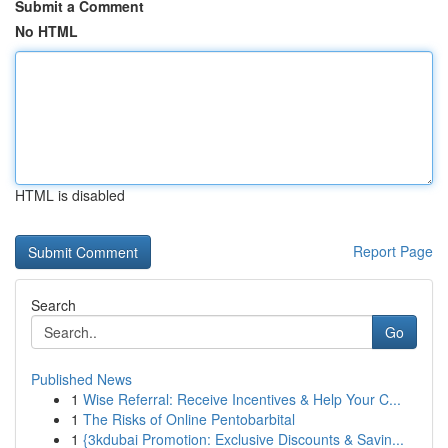
Submit a Comment
No HTML
HTML is disabled
Report Page
Search
Go
Published News
1
Wise Referral: Receive Incentives & Help Your C...
1
The Risks of Online Pentobarbital
1
{3kdubai Promotion: Exclusive Discounts & Savin...