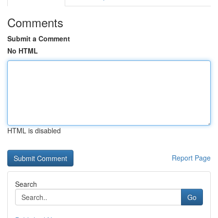
Comments
Submit a Comment
No HTML
HTML is disabled
Report Page
Search
Go