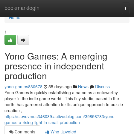
Home
bookmarklogin
Togg
navi
Home
1
Yono Games: A emerging
presence in independent
production
yono-games830678
55 days ago
News
Discuss
Yono Games is quickly establishing a name as a noteworthy
player in the indie game world . This tiny studio, based in the
north, has garnered attention for its unique approach to puzzle
creation ,
https://stevevmus346039.activosblog.com/39856783/yono-
games-a-rising-light-in-small-production
Comments
Who Upvoted