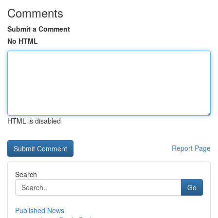
Comments
Submit a Comment
No HTML
HTML is disabled
Report Page
Search
Go
Published News