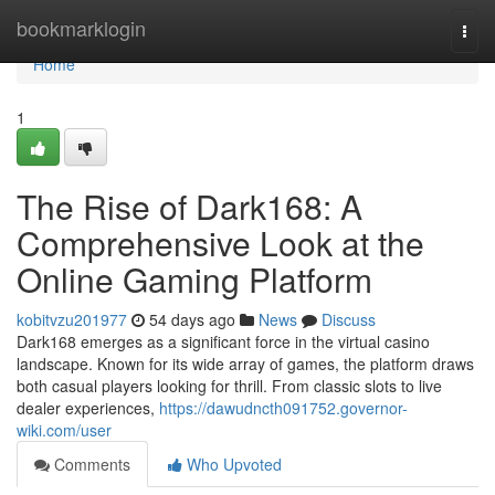
Home
bookmarklogin
Togg
navi
Home
1
The Rise of Dark168: A
Comprehensive Look at the
Online Gaming Platform
kobitvzu201977
54 days ago
News
Discuss
Dark168 emerges as a significant force in the virtual casino
landscape. Known for its wide array of games, the platform draws
both casual players looking for thrill. From classic slots to live
dealer experiences,
https://dawudncth091752.governor-
wiki.com/user
Comments
Who Upvoted