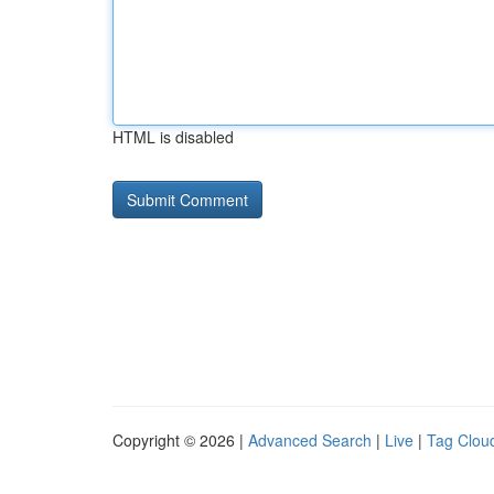
HTML is disabled
Copyright © 2026 |
Advanced Search
|
Live
|
Tag Clou