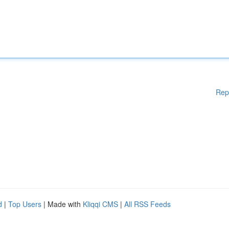
Rep
d
|
Top Users
| Made with
Kliqqi CMS
|
All RSS Feeds