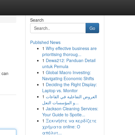
Search
Go
Published News
1
Why effective business are
prioritising thoroug...
1
Dewa212: Panduan Detail
untuk Pemula
1
Global Macro Investing:
t can
Navigating Economic Shifts
1
Deciding the Right Display:
Laptop vs. Monitor
1
العروض التفاعلية في القاعات
و المؤسسات التعل...
1
Jackson Cleaning Services:
Your Guide to Spotle...
1
Ξεκινήστε να κερδίζετε
χρήματα online: Ο
απόλυτ...