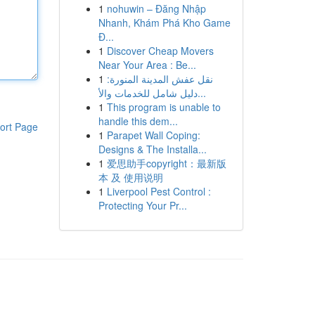
1
nohuwin – Đăng Nhập
Nhanh, Khám Phá Kho Game
Đ...
1
Discover Cheap Movers
Near Your Area : Be...
1
نقل عفش المدينة المنورة:
دليل شامل للخدمات والأ...
1
This program is unable to
handle this dem...
ort Page
1
Parapet Wall Coping:
Designs & The Installa...
1
爱思助手copyright：最新版
本 及 使用说明
1
Liverpool Pest Control :
Protecting Your Pr...