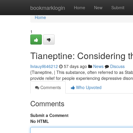
Home
bookmarklogin
Home
New
Submit
Home
1
Tianeptine: Considering 
liviauyil646212
57 days ago
News
Discuss
{Tianeptine, | This substance, often referred to as Stab
provide relief for people experiencing depressive disord
Comments
Who Upvoted
Comments
Submit a Comment
No HTML