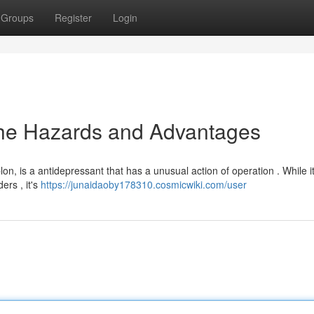
Groups
Register
Login
the Hazards and Advantages
lon, is a antidepressant that has a unusual action of operation . While i
ers , it's
https://junaidaoby178310.cosmicwiki.com/user