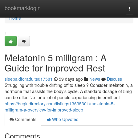
Home
bookmarklogin
Togg
navi
Home
1
Melatonin 5 milligram : A
Guide for Improved Rest
sleepaidforadults017581
59 days ago
News
Discuss
Struggling with trouble drifting off to sleep ? Consider melatonin, a
hormone that assists the body's cycle. A standard dosage of 5mg
can be effective for a lot of people experiencing intermittent
https://begindirectory.com/listings13635301/melatonin-5-
milligram-a-overview-for-improved-sleep
Comments
Who Upvoted
Comments