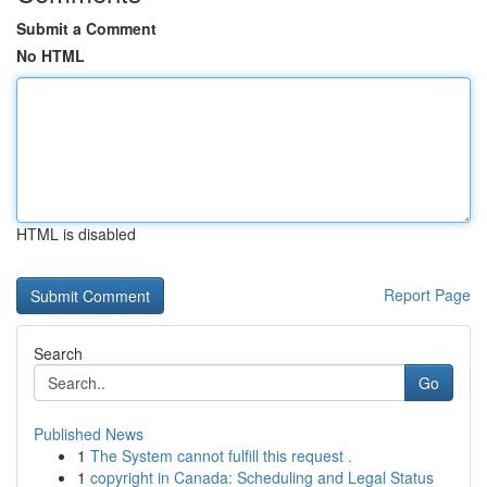
Submit a Comment
No HTML
HTML is disabled
Report Page
Search
Go
Published News
1
The System cannot fulfill this request .
1
copyright in Canada: Scheduling and Legal Status