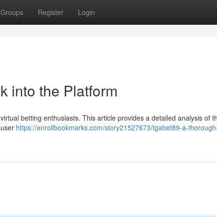
Groups
Register
Login
k into the Platform
irtual betting enthusiasts. This article provides a detailed analysis of t
e user
https://enrollbookmarks.com/story21527673/tgabet89-a-thorough