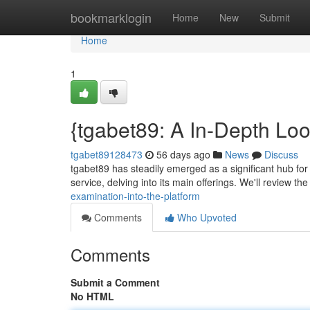
Home
bookmarklogin
Home
New
Submit
Home
1
{tgabet89: A In-Depth Loo
tgabet89128473
56 days ago
News
Discuss
tgabet89 has steadily emerged as a significant hub for v
service, delving into its main offerings. We'll review th
examination-into-the-platform
Comments
Who Upvoted
Comments
Submit a Comment
No HTML