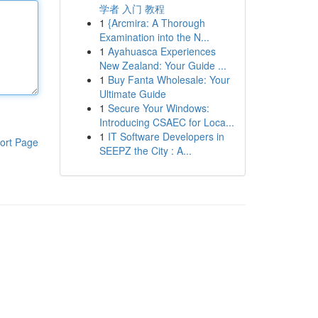
学者 入门 教程
1
{Arcmira: A Thorough
Examination into the N...
1
Ayahuasca Experiences
New Zealand: Your Guide ...
1
Buy Fanta Wholesale: Your
Ultimate Guide
1
Secure Your Windows:
Introducing CSAEC for Loca...
1
IT Software Developers in
ort Page
SEEPZ the City : A...