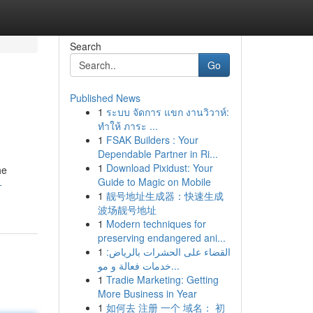
Search
Go
Published News
1
ระบบ จัดการ แขก งานวิวาห์:
ทำให้ ภาระ ...
1
FSAK Builders : Your
Dependable Partner in Ri...
1
Download Pixidust: Your
he
Guide to Magic on Mobile
-
1
靓号地址生成器：快速生成
波场靓号地址
1
Modern techniques for
preserving endangered ani...
1
القضاء على الحشرات بالرياض:
خدمات فعالة و مو...
1
Tradie Marketing: Getting
More Business in Year
1
如何去 注册 一个 域名： 初