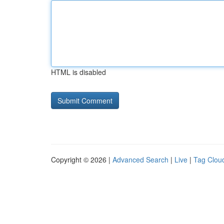
HTML is disabled
Copyright © 2026 |
Advanced Search
|
Live
|
Tag Clou