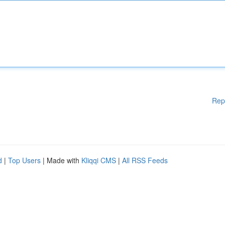
Rep
d
|
Top Users
| Made with
Kliqqi CMS
|
All RSS Feeds