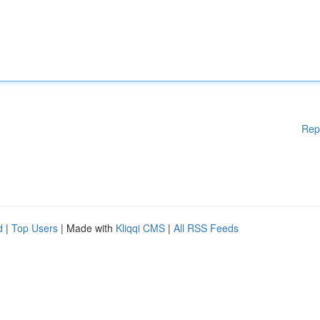
Rep
d
|
Top Users
| Made with
Kliqqi CMS
|
All RSS Feeds