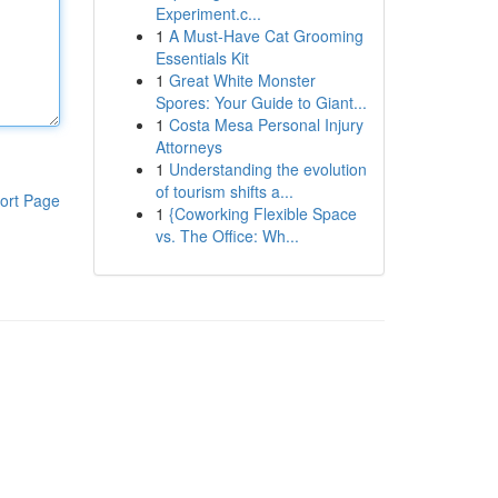
Experiment.c...
1
A Must-Have Cat Grooming
Essentials Kit
1
Great White Monster
Spores: Your Guide to Giant...
1
Costa Mesa Personal Injury
Attorneys
1
Understanding the evolution
of tourism shifts a...
ort Page
1
{Coworking Flexible Space
vs. The Office: Wh...