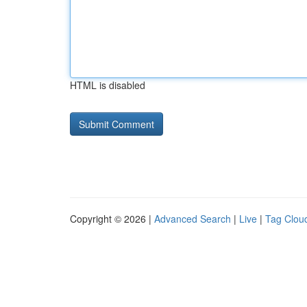
HTML is disabled
Copyright © 2026 |
Advanced Search
|
Live
|
Tag Clou