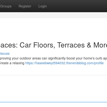
Groups
Register
Login
aces: Car Floors, Terraces & Mor
iscuss
proving your outdoor areas can significantly boost your home's curb ap
 Create a relaxing
https://haseebweyt594032.thenerdsblog.com/profile