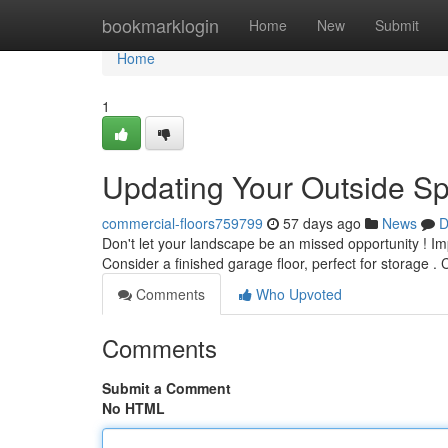
Home
bookmarklogin
Home
New
Submit
Home
1
Updating Your Outside Sp
commercial-floors759799
57 days ago
News
D
Don't let your landscape be an missed opportunity ! Im
Consider a finished garage floor, perfect for storage .
Comments
Who Upvoted
Comments
Submit a Comment
No HTML