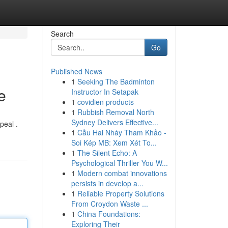
Search
Go
Published News
1
Seeking The Badminton
e
Instructor In Setapak
1
covidien products
1
Rubbish Removal North
Sydney Delivers Effective...
peal .
1
Cầu Hai Nháy Tham Khảo -
Soi Kép MB: Xem Xét To...
1
The Silent Echo: A
Psychological Thriller You W...
1
Modern combat innovations
persists in develop a...
1
Reliable Property Solutions
From Croydon Waste ...
1
China Foundations:
Exploring Their