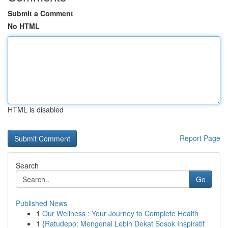
Submit a Comment
No HTML
HTML is disabled
Report Page
Search
Go
Published News
1
Our Wellness : Your Journey to Complete Health
1
{Ratudepo: Mengenal Lebih Dekat Sosok Inspiratif