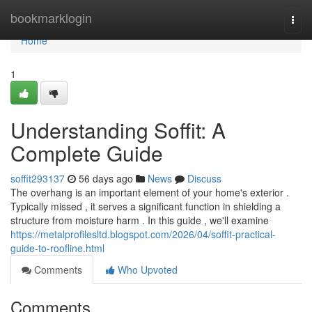
Home
bookmarklogin
Togg
navi
Home
1
Understanding Soffit: A
Complete Guide
soffit293137
56 days ago
News
Discuss
The overhang is an important element of your home's exterior .
Typically missed , it serves a significant function in shielding a
structure from moisture harm . In this guide , we'll examine
https://metalprofilesltd.blogspot.com/2026/04/soffit-practical-
guide-to-roofline.html
Comments
Who Upvoted
Comments