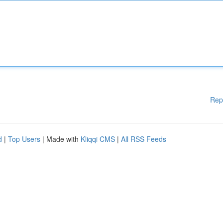
Rep
d
|
Top Users
| Made with
Kliqqi CMS
|
All RSS Feeds