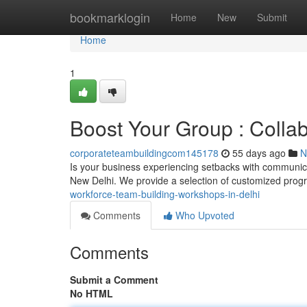
Home
bookmarklogin
Home
New
Submit
Home
1
Boost Your Group : Collab
corporateteambuildingcom145178
55 days ago
N
Is your business experiencing setbacks with communica
New Delhi. We provide a selection of customized prog
workforce-team-building-workshops-in-delhi
Comments
Who Upvoted
Comments
Submit a Comment
No HTML