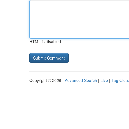
HTML is disabled
Copyright © 2026 |
Advanced Search
|
Live
|
Tag Clou