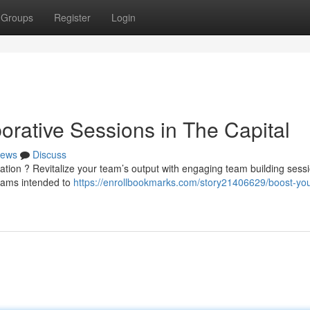
Groups
Register
Login
orative Sessions in The Capital
ews
Discuss
tion ? Revitalize your team’s output with engaging team building sessi
rams intended to
https://enrollbookmarks.com/story21406629/boost-you