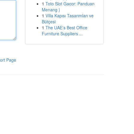
1
Toto Slot Gacor: Panduan
Menang }
1
Villa Kapısı Tasarımları ve
Bütçesi
1
The UAE’s Best Office
Furniture Suppliers ...
ort Page