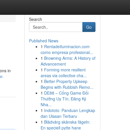
Search
Go
Published News
1
RentadeIluminacion.com
como empresa profesional...
1
Browning Arms: A History of
Advancement
1
Forming more resilient
ons in
areas via collective cha...
r-
1
Better Property Upkeep
Begins with Rubbish Remo...
1
DE88 – Cổng Game Đổi
Thưởng Uy Tín, Đăng Ký
Nha...
1
Indototo: Panduan Lengkap
dan Ulasan Terbaru
1
Blådvärg skånska fågeln:
En speciell pytte hane