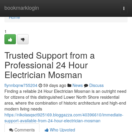
Home
bookmarklogin
Togg
navi
Home
1
Trusted Support from a
Professional 24 Hour
Electrician Mosman
flynnbqnw755204
59 days ago
News
Discuss
Finding a reliable 24 Hour Electrician Mosman is an outright need
for citizens of this distinguished Lower North Shore residential
area, where the combination of historic architecture and high-end
modern living needs
https://nikolasqsct925169.bloggazza.com/40396610/immediate-
support-available-from-24-hour-electrician-mosman
Comments
Who Upvoted