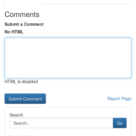
Comments
Submit a Comment
No HTML
HTML is disabled
Report Page
Search
Go