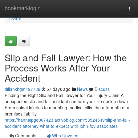
Home
bookmarklogin
Togg
navi
Home
1
Slip and Fall Lawyer: How the
Process Works After Your
Accident
dillankhgm497739
57 days ago
News
Discuss
Finding the Right Slip and Fall Lawyer for Your Injury Claim A
unexpected slip and fall accident can turn your life upside down.
From spinal injuries to mounting medical bills, the aftermath of a
premises liability
https://hannaipge067423.activoblog.com/53524549/slip-and-fall-
accident-attorney-what-to-expect-with-john-foy-associates
Comments
Who Upvoted