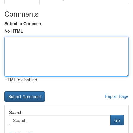
Comments
Submit a Comment
No HTML
HTML is disabled
Report Page
Search
Go