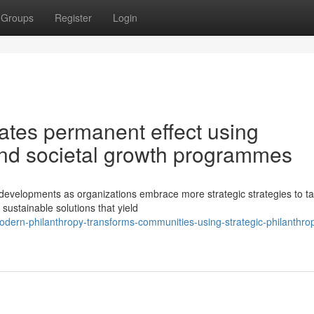
Groups
Register
Login
eates permanent effect using
 and societal growth programmes
developments as organizations embrace more strategic strategies to ta
e sustainable solutions that yield
rn-philanthropy-transforms-communities-using-strategic-philanthrop