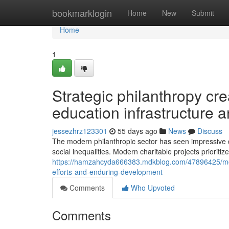
Home
bookmarklogin
Home
New
Submit
Home
1
Strategic philanthropy cr
education infrastructure
jessezhrz123301
55 days ago
News
Discuss
The modern philanthropic sector has seen impressive 
social inequalities. Modern charitable projects prioritiz
https://hamzahcyda666383.mdkblog.com/47896425/mode
efforts-and-enduring-development
Comments
Who Upvoted
Comments