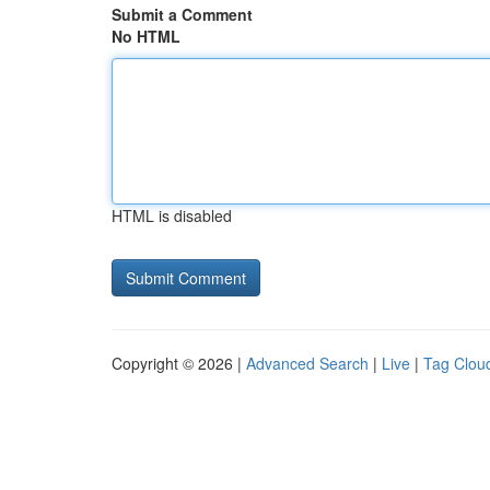
Submit a Comment
No HTML
HTML is disabled
Copyright © 2026 |
Advanced Search
|
Live
|
Tag Clou