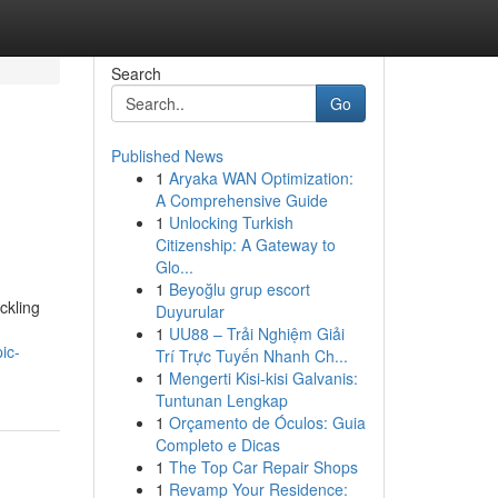
Search
Go
Published News
1
Aryaka WAN Optimization:
A Comprehensive Guide
1
Unlocking Turkish
Citizenship: A Gateway to
Glo...
1
Beyoğlu grup escort
ckling
Duyurular
1
UU88 – Trải Nghiệm Giải
ic-
Trí Trực Tuyến Nhanh Ch...
1
Mengerti Kisi-kisi Galvanis:
Tuntunan Lengkap
1
Orçamento de Óculos: Guia
Completo e Dicas
1
The Top Car Repair Shops
1
Revamp Your Residence: