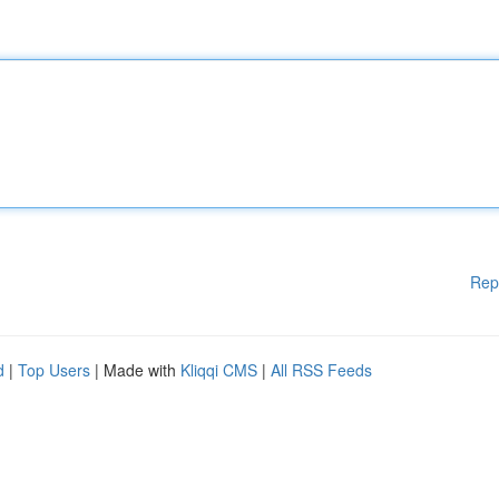
Rep
d
|
Top Users
| Made with
Kliqqi CMS
|
All RSS Feeds