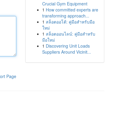
Crucial Gym Equipment
1
How committed experts are
transforming approach...
1
สล็อตออโต้: คู่มือสำหรับมือ
ใหม่
1
สล็อตออนไลน์: คู่มือสำหรับ
มือใหม่
1
Discovering Unit Loads
Suppliers Around Vicinit...
ort Page