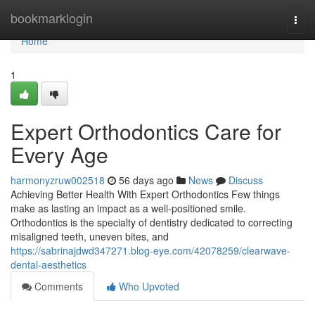
Home
bookmarklogin
Togg
navi
Home
1
Expert Orthodontics Care for
Every Age
harmonyzruw002518
56 days ago
News
Discuss
Achieving Better Health With Expert Orthodontics Few things
make as lasting an impact as a well-positioned smile.
Orthodontics is the specialty of dentistry dedicated to correcting
misaligned teeth, uneven bites, and
https://sabrinajdwd347271.blog-eye.com/42078259/clearwave-
dental-aesthetics
Comments
Who Upvoted