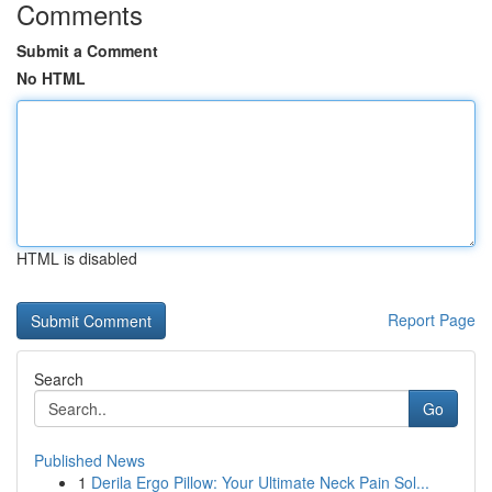
Comments
Submit a Comment
No HTML
HTML is disabled
Report Page
Search
Go
Published News
1
Derila Ergo Pillow: Your Ultimate Neck Pain Sol...