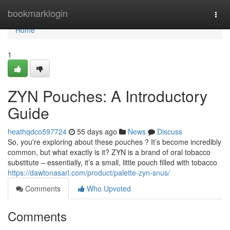
Home
bookmarklogin
Togg
navi
Home
1
ZYN Pouches: A Introductory
Guide
heathqdco597724
55 days ago
News
Discuss
So, you're exploring about these pouches ? It’s become incredibly
common, but what exactly is it? ZYN is a brand of oral tobacco
substitute – essentially, it’s a small, little pouch filled with tobacco
https://dawtonasarl.com/product/palette-zyn-snus/
Comments
Who Upvoted
Comments