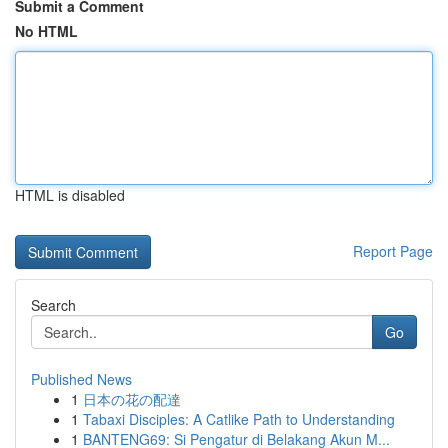
Submit a Comment
No HTML
HTML is disabled
Report Page
Search
Go
Published News
1
日本の花の配達
1
Tabaxi Disciples: A Catlike Path to Understanding
1
BANTENG69: Si Pengatur di Belakang Akun M...