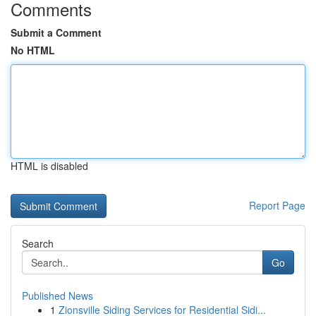
Comments
Submit a Comment
No HTML
HTML is disabled
Report Page
Search
Go
Published News
1
Zionsville Siding Services for Residential Sidi...