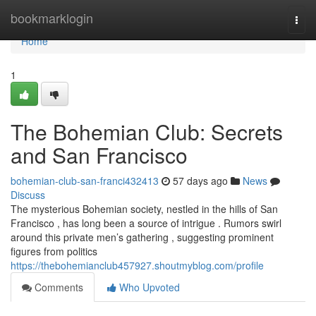
Home
bookmarklogin
Togg
navi
Home
1
The Bohemian Club: Secrets
and San Francisco
bohemian-club-san-franci432413
57 days ago
News
Discuss
The mysterious Bohemian society, nestled in the hills of San
Francisco , has long been a source of intrigue . Rumors swirl
around this private men’s gathering , suggesting prominent
figures from politics
https://thebohemianclub457927.shoutmyblog.com/profile
Comments
Who Upvoted