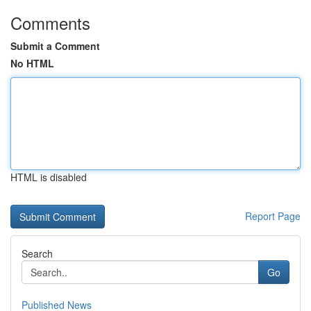
Comments
Submit a Comment
No HTML
HTML is disabled
Report Page
Search
Go
Published News