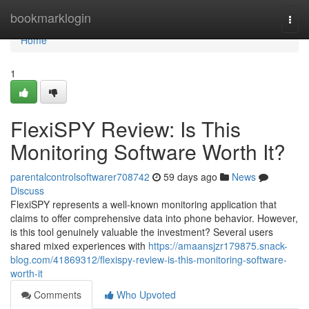
Home
bookmarklogin
Togg
navi
Home
1
FlexiSPY Review: Is This
Monitoring Software Worth It?
parentalcontrolsoftwarer708742
59 days ago
News
Discuss
FlexiSPY represents a well-known monitoring application that
claims to offer comprehensive data into phone behavior. However,
is this tool genuinely valuable the investment? Several users
shared mixed experiences with
https://amaansjzr179875.snack-
blog.com/41869312/flexispy-review-is-this-monitoring-software-
worth-it
Comments
Who Upvoted