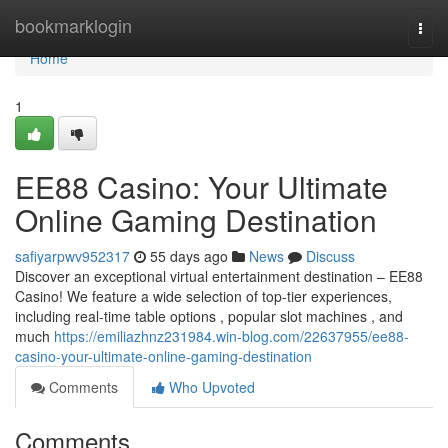
Home
bookmarklogin
Togg
navi
Home
1
EE88 Casino: Your Ultimate
Online Gaming Destination
safiyarpwv952317
55 days ago
News
Discuss
Discover an exceptional virtual entertainment destination – EE88
Casino! We feature a wide selection of top-tier experiences,
including real-time table options , popular slot machines , and
much
https://emiliazhnz231984.win-blog.com/22637955/ee88-
casino-your-ultimate-online-gaming-destination
Comments
Who Upvoted
Comments