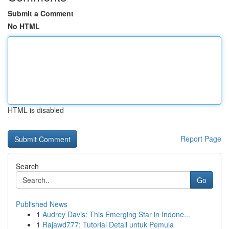
Submit a Comment
No HTML
HTML is disabled
Report Page
Search
Go
Published News
1
Audrey Davis: This Emerging Star in Indone...
1
Rajawd777: Tutorial Detail untuk Pemula