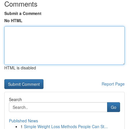
Comments
Submit a Comment
No HTML
HTML is disabled
Report Page
Search
Go
Published News
1
Simple Weight Loss Methods People Can St...