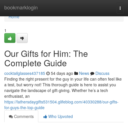
Home
bookmarklogin
Togg
navi
Home
1
Our Gifts for Him: The
Complete Guide
cocktailglasses437185
54 days ago
News
Discuss
Finding the right present for the guy in your life can often feel like
a test, but worry not! This thorough guide is here to assist you
navigate the landscape of gift-giving. Whether he’s a tech
enthusiast, an
https://fathersdaygifts531504.glifeblog.com/40330288/our-gifts-
for-guys-the-top-guide
Comments
Who Upvoted