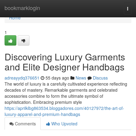
Home
bookmarklogin
Togg
navi
Home
1
Discovering Luxury Garments
and Elite Designer Handbags
adreayydq376651
55 days ago
News
Discuss
The world of luxury is a carefully cultivated experience reflecting
decades of mastery. Remarkable garments and celebrated
accessories combine to form the ultimate symbol of
sophistication. Embracing premium style
https://aprilklbg863534.bloggadores.com/40127972/the-art-of-
luxury-apparel-and-premium-handbags
Comments
Who Upvoted