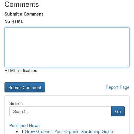
Comments
Submit a Comment
No HTML
HTML is disabled
Report Page
Search
Go
Published News
1
Grow Greener: Your Organic Gardening Guide