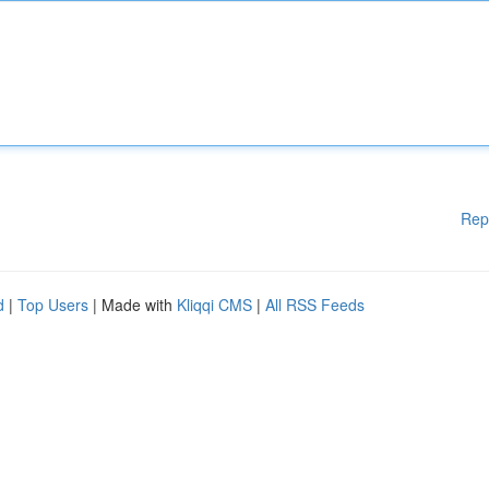
Rep
d
|
Top Users
| Made with
Kliqqi CMS
|
All RSS Feeds