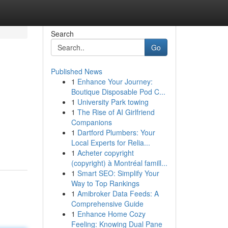
Search
Go
Published News
1
Enhance Your Journey:
Boutique Disposable Pod C...
1
University Park towing
1
The Rise of AI Girlfriend
Companions
1
Dartford Plumbers: Your
Local Experts for Relia...
1
Acheter copyright
(copyright) à Montréal famill...
1
Smart SEO: Simplify Your
Way to Top Rankings
1
Amibroker Data Feeds: A
Comprehensive Guide
1
Enhance Home Cozy
Feeling: Knowing Dual Pane