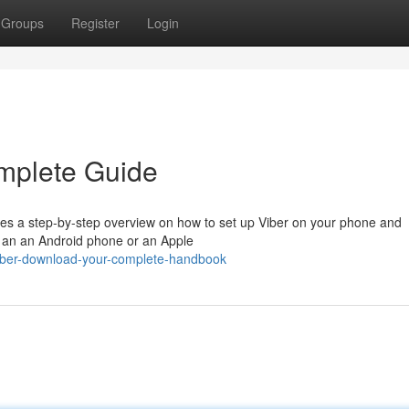
Groups
Register
Login
mplete Guide
es a step-by-step overview on how to set up Viber on your phone and
 an an Android phone or an Apple
iber-download-your-complete-handbook