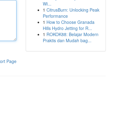
Wi...
1
CitrusBurn: Unlocking Peak
Performance
1
How to Choose Granada
Hills Hydro Jetting for R...
1
ROKOK88: Belajar Modern
Praktis dan Mudah bag...
ort Page