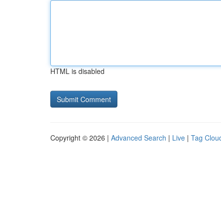
HTML is disabled
Copyright © 2026 |
Advanced Search
|
Live
|
Tag Clou