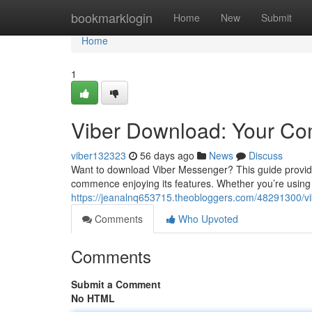
Home
bookmarklogin
Home
New
Submit
Home
1
Viber Download: Your Co
viber132323
56 days ago
News
Discuss
Want to download Viber Messenger? This guide provid
commence enjoying its features. Whether you’re using
https://jeanalnq653715.theobloggers.com/48291300/v
Comments
Who Upvoted
Comments
Submit a Comment
No HTML