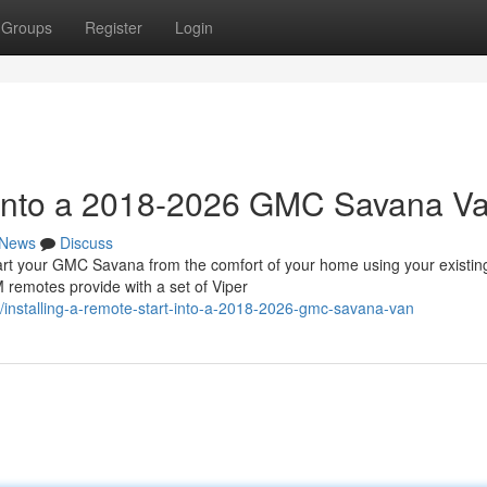
Groups
Register
Login
t into a 2018-2026 GMC Savana V
News
Discuss
 your GMC Savana from the comfort of your home using your existin
 remotes provide with a set of Viper
installing-a-remote-start-into-a-2018-2026-gmc-savana-van