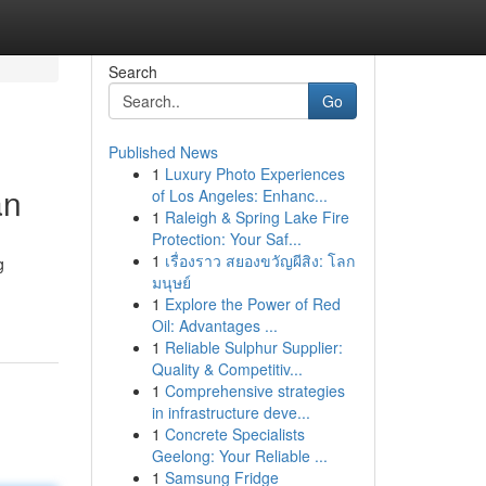
Search
Go
Published News
1
Luxury Photo Experiences
an
of Los Angeles: Enhanc...
1
Raleigh & Spring Lake Fire
Protection: Your Saf...
1
เรื่องราว สยองขวัญผีสิง: โลก
g
มนุษย์
1
Explore the Power of Red
Oil: Advantages ...
1
Reliable Sulphur Supplier:
Quality & Competitiv...
1
Comprehensive strategies
in infrastructure deve...
1
Concrete Specialists
Geelong: Your Reliable ...
1
Samsung Fridge