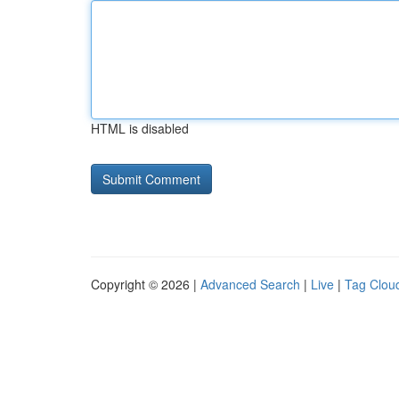
HTML is disabled
Copyright © 2026 |
Advanced Search
|
Live
|
Tag Clou