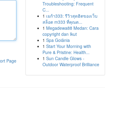
Troubleshooting: Frequent
C...
1
เมก้า333: รีวิวสุดฮิตของเว็บ
สล็อต m333 ที่คุณต...
1
Megadewa88 Medan: Cara
copyright dan Ikut
1
Spa Goiânia
1
Start Your Morning with
Pure & Pristine: Health...
1
Sun Candle Glows -
ort Page
Outdoor Waterproof Brilliance