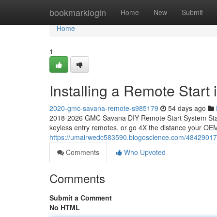
Home
bookmarklogin
Home
New
Submit
Home
1
Installing a Remote Star
2020-gmc-savana-remote-s985179
54 days ago
2018-2026 GMC Savana DIY Remote Start System Start
keyless entry remotes, or go 4X the distance your OEM
https://umairwedc583590.blogoscience.com/48429017/
Comments
Who Upvoted
Comments
Submit a Comment
No HTML