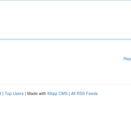
Rep
d
|
Top Users
| Made with
Kliqqi CMS
|
All RSS Feeds