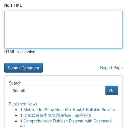
No HTML
HTML is disabled
Report Page
Search
Go
Published News
1
Mobile Tire Shop Near Me: Fast & Reliable Service
1
便攜式氧氣生成器選購指南：新手必讀
1
Comprehensive Rubbish Disposal with Deceased
Es...