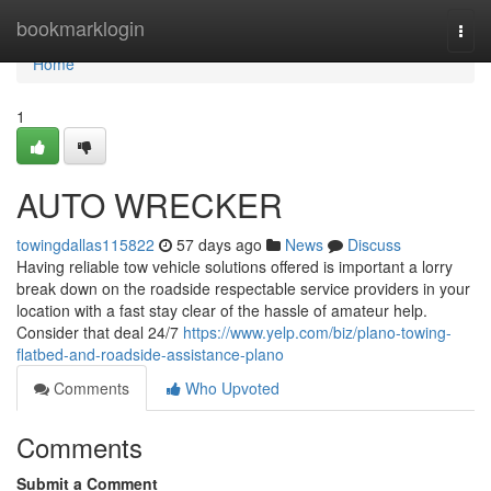
Home
bookmarklogin
Togg
navi
Home
1
AUTO WRECKER
towingdallas115822
57 days ago
News
Discuss
Having reliable tow vehicle solutions offered is important a lorry
break down on the roadside respectable service providers in your
location with a fast stay clear of the hassle of amateur help.
Consider that deal 24/7
https://www.yelp.com/biz/plano-towing-
flatbed-and-roadside-assistance-plano
Comments
Who Upvoted
Comments
Submit a Comment