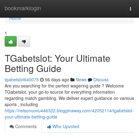
Home
bookmarklogin
Togg
navi
Home
1
TGabetslot: Your Ultimate
Betting Guide
tgabetslot640075
56 days ago
News
Discuss
Are you searching for the perfect wagering guide ? Welcome
TGabetslot, your go-to source for everything information
regarding match gambling. We deliver expert guidance on various
sports , including
https://nelsonuovu446322.blogginaway.com/42052114/tgabetslot-
your-ultimate-betting-guide
Comments
Who Upvoted