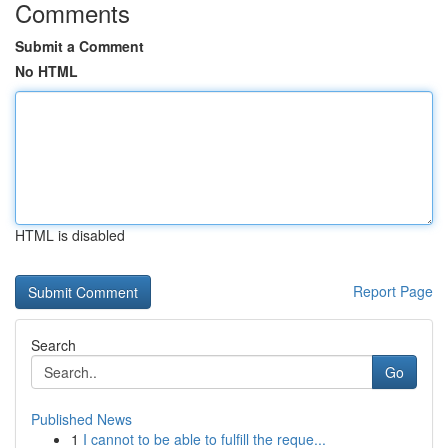
Comments
Submit a Comment
No HTML
HTML is disabled
Report Page
Search
Go
Published News
1
I cannot to be able to fulfill the reque...