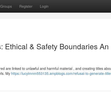
Groups
Register
Login
s: Ethical & Safety Boundaries An
red are linked to unlawful and harmful material , and creating titles ab
iefs. My
https://lucylmnm553135.ampblogs.com/refusal-to-generate-title