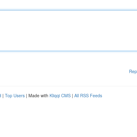
Rep
d
|
Top Users
| Made with
Kliqqi CMS
|
All RSS Feeds