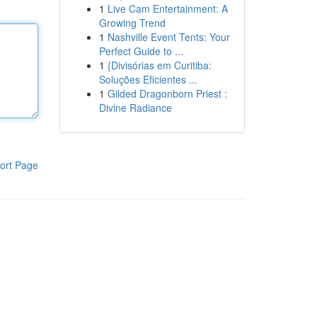
1
Live Cam Entertainment: A
Growing Trend
1
Nashville Event Tents: Your
Perfect Guide to ...
1
{Divisórias em Curitiba:
Soluções Eficientes ...
1
Gilded Dragonborn Priest :
Divine Radiance
ort Page