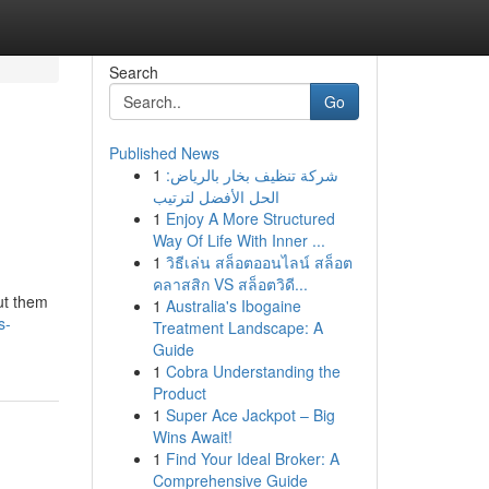
Search
Go
Published News
1
شركة تنظيف بخار بالرياض:
الحل الأفضل لترتيب
1
Enjoy A More Structured
Way Of Life With Inner ...
1
วิธีเล่น สล็อตออนไลน์ สล็อต
คลาสสิก VS สล็อตวิดี...
out them
1
Australia's Ibogaine
s-
Treatment Landscape: A
Guide
1
Cobra Understanding the
Product
1
Super Ace Jackpot – Big
Wins Await!
1
Find Your Ideal Broker: A
Comprehensive Guide