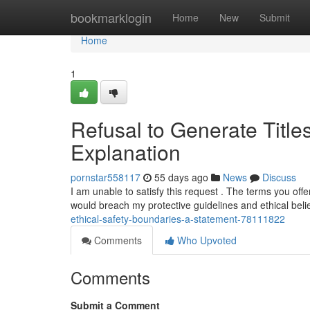
Home
bookmarklogin
Home
New
Submit
Home
1
Refusal to Generate Title
Explanation
pornstar558117
55 days ago
News
Discuss
I am unable to satisfy this request . The terms you offe
would breach my protective guidelines and ethical bel
ethical-safety-boundaries-a-statement-78111822
Comments
Who Upvoted
Comments
Submit a Comment