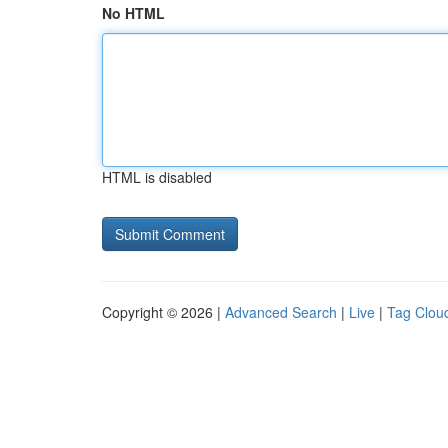
No HTML
HTML is disabled
Copyright © 2026 |
Advanced Search
|
Live
|
Tag Clou