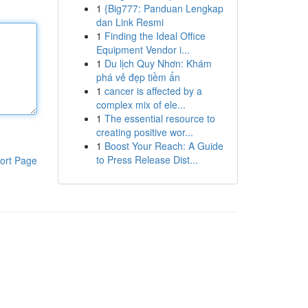
1
{Big777: Panduan Lengkap
dan Link Resmi
1
Finding the Ideal Office
Equipment Vendor i...
1
Du lịch Quy Nhơn: Khám
phá vẻ đẹp tiềm ẩn
1
cancer is affected by a
complex mix of ele...
1
The essential resource to
creating positive wor...
1
Boost Your Reach: A Guide
to Press Release Dist...
ort Page