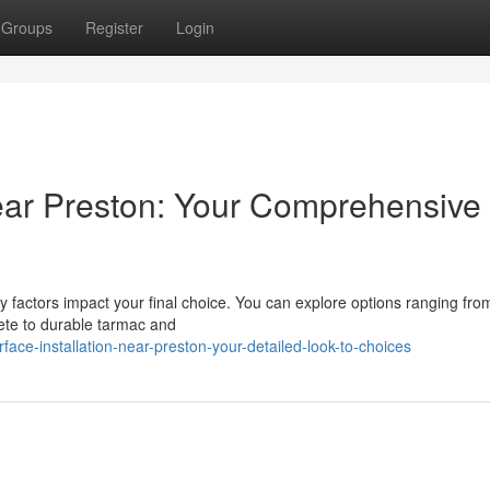
Groups
Register
Login
near Preston: Your Comprehensive
factors impact your final choice. You can explore options ranging fro
rete to durable tarmac and
face-installation-near-preston-your-detailed-look-to-choices