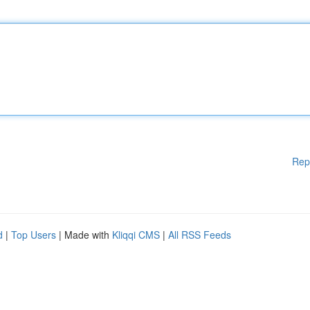
Rep
d
|
Top Users
| Made with
Kliqqi CMS
|
All RSS Feeds