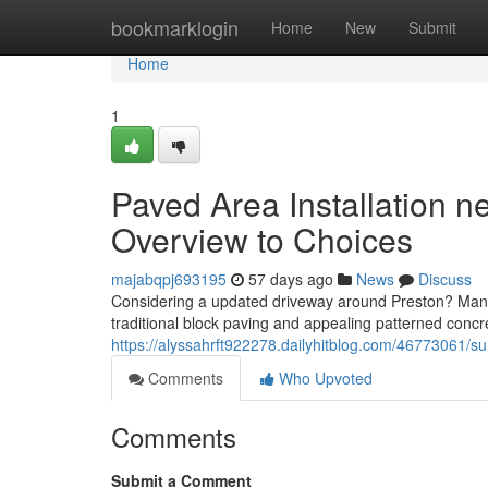
Home
bookmarklogin
Home
New
Submit
Home
1
Paved Area Installation 
Overview to Choices
majabqpj693195
57 days ago
News
Discuss
Considering a updated driveway around Preston? Many 
traditional block paving and appealing patterned conc
https://alyssahrft922278.dailyhitblog.com/46773061/sur
Comments
Who Upvoted
Comments
Submit a Comment