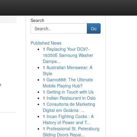
Search
Go
Published News
1
Replacing Your DC97-
16350E Samsung Washer
Dampe...
1
Australian Menswear: A
Style
1
Gamo888: The Ultimate
m
Mobile Playing Hub?
1
Getting in Touch with Us
1
Indian Restaurant in Oslo
1
Consultoria de Marketing
Digital em Goiânia: ...
1
Incan Fighting Cocks : A
History of Power and T...
1
Professional St. Petersburg
Sliding Doors Repai...