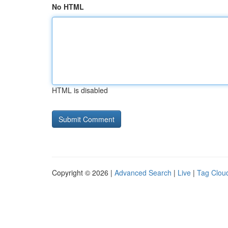
No HTML
HTML is disabled
Copyright © 2026 |
Advanced Search
|
Live
|
Tag Clou