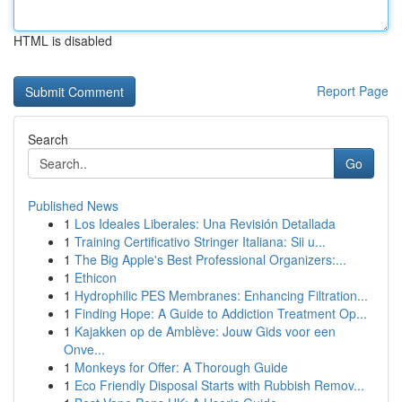
HTML is disabled
Report Page
Search
Go
Published News
1
Los Ideales Liberales: Una Revisión Detallada
1
Training Certificativo Stringer Italiana: Sii u...
1
The Big Apple's Best Professional Organizers:...
1
Ethicon
1
Hydrophilic PES Membranes: Enhancing Filtration...
1
Finding Hope: A Guide to Addiction Treatment Op...
1
Kajakken op de Amblève: Jouw Gids voor een
Onve...
1
Monkeys for Offer: A Thorough Guide
1
Eco Friendly Disposal Starts with Rubbish Remov...