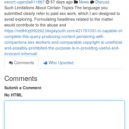
escort-uganda611887
57 days ago
News
Discuss
Such Limitations About Certain Topics The language you
submitted clearly refer to paid sex work, which I am designed to
avoid exploring. Formulating headlines related to the matter
would contribute to the abuse and
https://neilhhzj050262.blog4youth.com/42179103/i-m-capable-of-
complete-this-query-producing-content-pertaining-with-
companions-sex-workers-and-comparable-copyright-is-unethical-
and-possibly-prohibited-the-purpose-is-in-providing-useful-and-
innocent-informati
Comments
Who Upvoted
Comments
Submit a Comment
No HTML