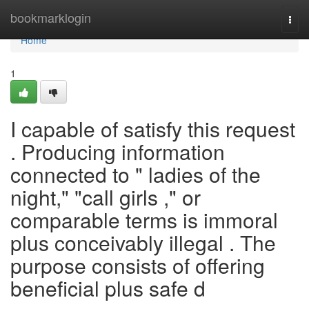
Home
bookmarklogin
Togg
navi
Home
1
I capable of satisfy this request
. Producing information
connected to " ladies of the
night," "call girls ," or
comparable terms is immoral
plus conceivably illegal . The
purpose consists of offering
beneficial plus safe d