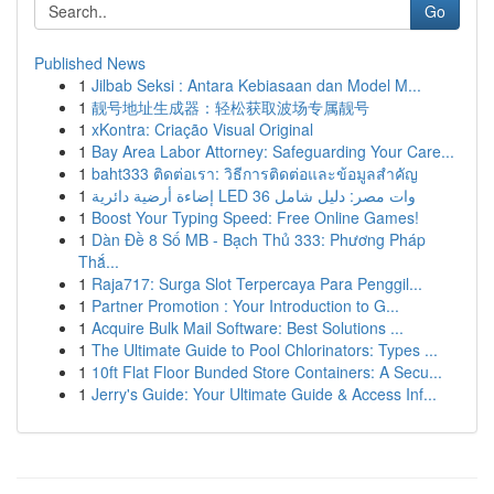
Go
Published News
1
Jilbab Seksi : Antara Kebiasaan dan Model M...
1
靓号地址生成器：轻松获取波场专属靓号
1
xKontra: Criação Visual Original
1
Bay Area Labor Attorney: Safeguarding Your Care...
1
baht333 ติดต่อเรา: วิธีการติดต่อและข้อมูลสำคัญ
1
إضاءة أرضية دائرية LED 36 وات مصر: دليل شامل
1
Boost Your Typing Speed: Free Online Games!
1
Dàn Đề 8 Số MB - Bạch Thủ 333: Phương Pháp
Thắ...
1
Raja717: Surga Slot Terpercaya Para Penggil...
1
Partner Promotion : Your Introduction to G...
1
Acquire Bulk Mail Software: Best Solutions ...
1
The Ultimate Guide to Pool Chlorinators: Types ...
1
10ft Flat Floor Bunded Store Containers: A Secu...
1
Jerry's Guide: Your Ultimate Guide & Access Inf...