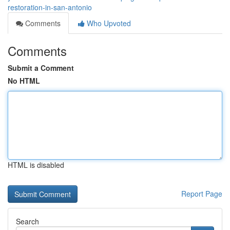
restoration-in-san-antonio
Comments
Who Upvoted
Comments
Submit a Comment
No HTML
HTML is disabled
Report Page
Search