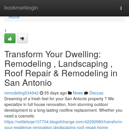
Home
bookmarklogin
Togg
navi
Home
1
Transform Your Dwelling:
Remodeling , Landscaping ,
Roof Repair & Remodeling in
San Antonio
remodeling534942
55 days ago
News
Discuss
Dreaming of a fresh feel for your San Antonio property ? We
specialize in full house renovation, from stunning outdoor
development to a long-lasting roofline replacement. Whether you
need a cosmetic
https://nettietoqe107704.blogofchange.com/42292980/transform-
your-residence-renovation-landscaping-roof-repair-home-