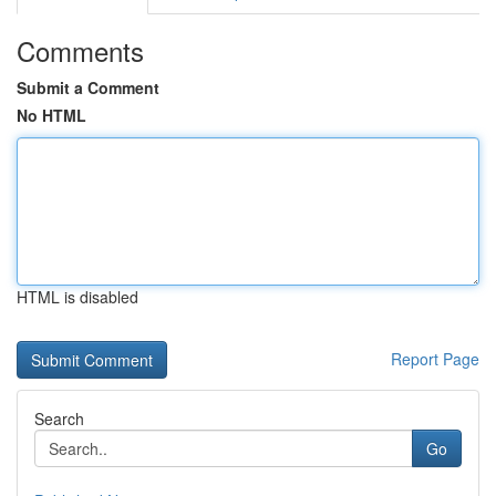
Comments
Submit a Comment
No HTML
HTML is disabled
Report Page
Search
Go