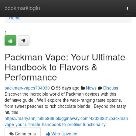
Home
bookmarklogin
Togg
navi
Home
1
Packman Vape: Your Ultimate
Handbook to Flavors &
Performance
packman-vapes704030
55 days ago
News
Discuss
Discover the incredible world of Packman devices with this
definitive guide . We’ll explore the wide-ranging taste options,
from sweet peaches to rich chocolate blends . Beyond the tasty
hit, this
https://mariyahnjln985966.blogginaway.com/42336281/packman-
vape-your-ultimate-handbook-to-profiles-functionality
Comments
Who Upvoted