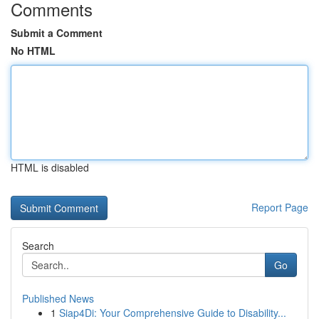
Comments
Submit a Comment
No HTML
HTML is disabled
Report Page
Search
Go
Published News
1
Siap4Di: Your Comprehensive Guide to Disability...