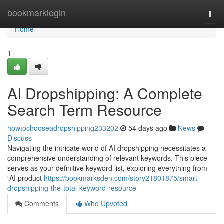
Home
bookmarklogin
Togg
navi
Home
1
AI Dropshipping: A Complete
Search Term Resource
howtochooseadropshipping233202
54 days ago
News
Discuss
Navigating the intricate world of AI dropshipping necessitates a
comprehensive understanding of relevant keywords. This piece
serves as your definitive keyword list, exploring everything from
“AI product
https://bookmarksden.com/story21801875/smart-
dropshipping-the-total-keyword-resource
Comments
Who Upvoted