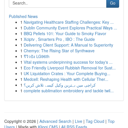
Go
Published News
1
Navigating Healthcare Staffing Challenges: Key ...
1
Dublin Community Event Explores Practical Ways ...
1
BBQ Pellets 101: Your Guide to Smoky Flavor
1
Xciptv , Smarters Pro , IBO : The Guide
1
Delivering Client Support: A Manual to Superiority
1
Chemyo: The Rising Star of Synthwave
1
รีวิวปัง LG96th
1
Vital systems underpinning success for today's ...
1
Eco Friendly Liverpool Rubbish Removal for Sust...
1
UK Liquidation Crates : Your Complete Buying...
1
Medcell: Reshaping Health with Cellular Ther...
1
کراچی میں بہترین وکیل کیسے تلاش کریں؟
1
complete sublimation embroidery and tackle twil...
Copyright © 2026 |
Advanced Search
|
Live
|
Tag Cloud
|
Top
Users
| Made with
Kliqqi CMS
|
All RSS Feeds