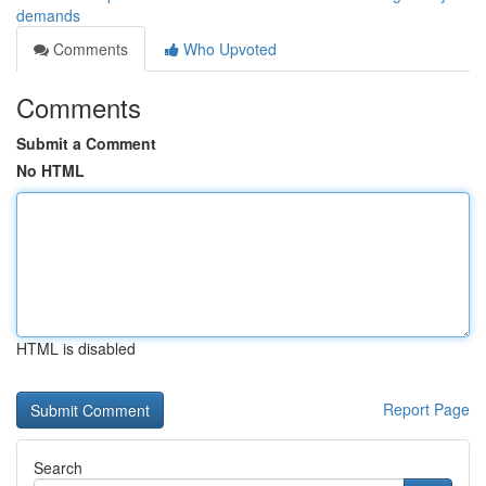
demands
Comments
Who Upvoted
Comments
Submit a Comment
No HTML
HTML is disabled
Report Page
Search