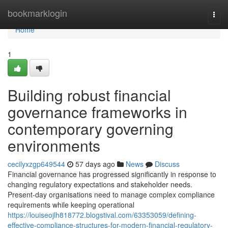
Home
bookmarklogin
Togg
navi
Home
1
Building robust financial
governance frameworks in
contemporary governing
environments
cecilyxzgp649544
57 days ago
News
Discuss
Financial governance has progressed significantly in response to
changing regulatory expectations and stakeholder needs.
Present-day organisations need to manage complex compliance
requirements while keeping operational
https://louiseojlh818772.blogstival.com/63353059/defining-
effective-compliance-structures-for-modern-financial-regulatory-