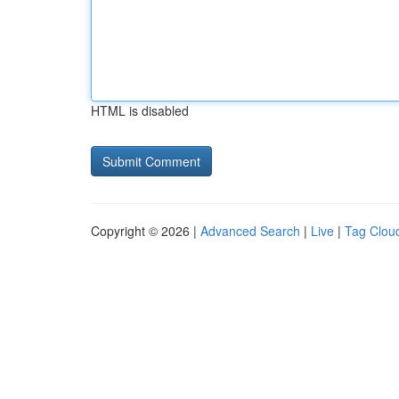
HTML is disabled
Copyright © 2026 |
Advanced Search
|
Live
|
Tag Clou