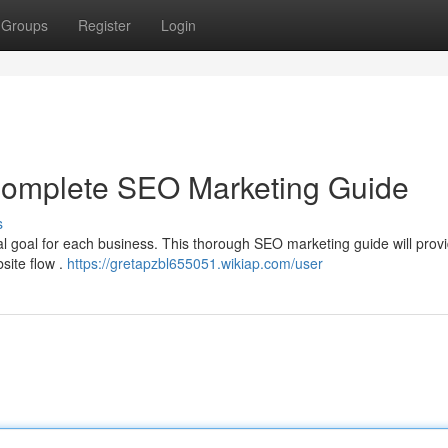
Groups
Register
Login
 Complete SEO Marketing Guide
s
ital goal for each business. This thorough SEO marketing guide will prov
bsite flow .
https://gretapzbl655051.wikiap.com/user