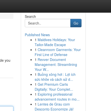
Search
Go
Published News
1
Maldives Holidays: Your
Tailor-Made Escape
1
Cleanroom Garments: Your
First Line of Defense
1
Revver Document
ide you
Management: Streamlining
Your W...
1
Buồng xông hơi : Lợi ích
sức khỏe và cách sử d...
1
Get Premium Carts
Digitally: Your Complet...
1
Exploring professional
advancement routes in mo...
1
Lentes de Grau com
Desconto Economize Já!