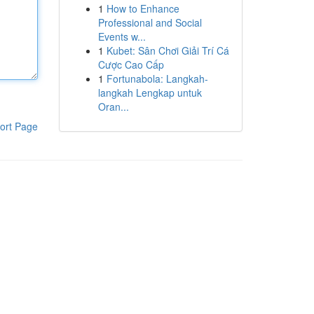
1
How to Enhance
Professional and Social
Events w...
1
Kubet: Sân Chơi Giải Trí Cá
Cược Cao Cấp
1
Fortunabola: Langkah-
langkah Lengkap untuk
Oran...
ort Page