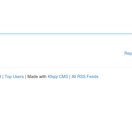
Rep
d
|
Top Users
| Made with
Kliqqi CMS
|
All RSS Feeds