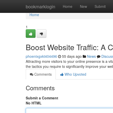
Home
bookmarklogin
Home
New
Submit
Home
1
Boost Website Traffic: A
phoenixgxkt404496
55 days ago
News
Discus
Attracting more visitors to your online presence is a v
the tactics you require to significantly improve your we
Comments
Who Upvoted
Comments
Submit a Comment
No HTML