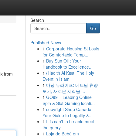
Search
Go
Published News
1
Corporate Housing St Louis
for Comfortable Temp...
1
Buy Sun Oil : Your
Handbook to Excellence...
1
{Hadith Al Kisa: The Holy
ix from
Event in Islam
1
다낭 뉴라이프: 베트남 휴양
도시, 새로운 시작을 ...
1
GO99 – Leading Online
Spin & Slot Gaming locati...
1
copyright Shop Canada:
Your Guide to Legality &...
1
It is can’t to be able meet
the query ....
1
Loja de Bebê em