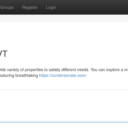
Groups
Register
Login
VT
ide variety of properties to satisfy different needs. You can explore a m
 featuring breathtaking
https://condorsonate.com/