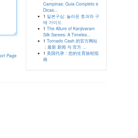
Campinas: Guia Completo e
Dicas...
1
일본구심: 놀라운 효과와 구
매 가이드
1
The Allure of Kanjivaram
Silk Sarees: A Timeles...
1
Tornado Cash 的官方网站
：最新 新闻 与 官方 ...
1
美国代孕：您的生育旅程指
ort Page
南