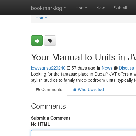
Home
bookmarklogin
Home
New
Submit
Home
1
Your Manual to Units in J
lewysqnsu229240
57 days ago
News
Discuss
Looking for the fantastic place in Dubai? JVT offers a w
stylish studios to family three-bedroom units, typically
Comments
Who Upvoted
Comments
Submit a Comment
No HTML