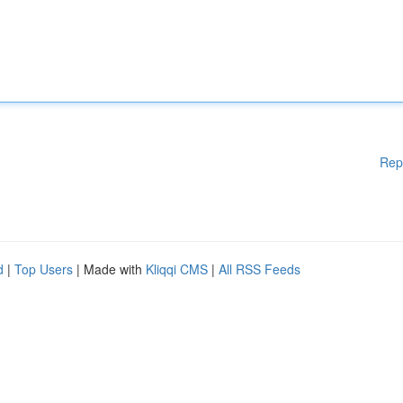
Rep
d
|
Top Users
| Made with
Kliqqi CMS
|
All RSS Feeds