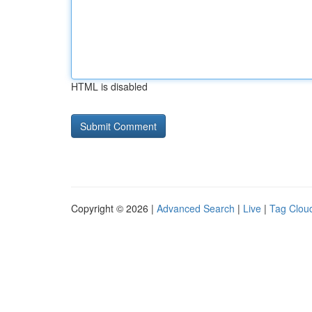
HTML is disabled
Copyright © 2026 |
Advanced Search
|
Live
|
Tag Clou