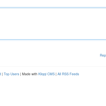
Rep
d
|
Top Users
| Made with
Kliqqi CMS
|
All RSS Feeds