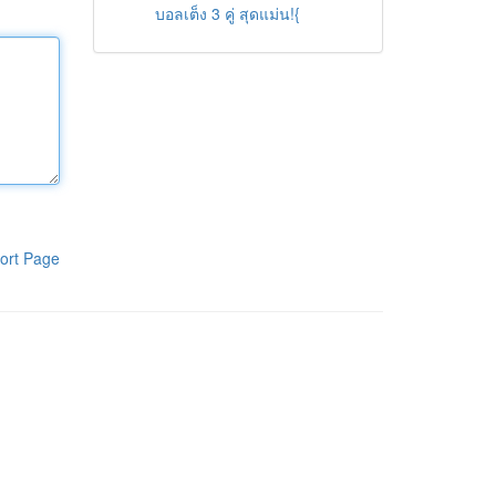
บอลเต็ง 3 คู่ สุดแม่น!{
ort Page