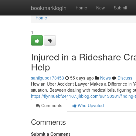
Home
bookmarklogin
Home
New
Submit
Home
1
Injured in a Rideshare C
Help
sahilgupe173453
55 days ago
News
Discuss
How an Uber Accident Lawyer Makes a Difference in You
situation. Between dealing with medical bills, figuring
https://flynnuebf244107.jiliblog.com/98130381/finding-t
Comments
Who Upvoted
Comments
Submit a Comment