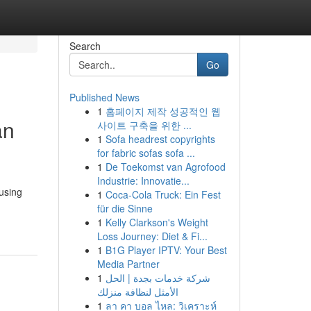
Search
Go
Published News
1
홈페이지 제작 성공적인 웹
an
사이트 구축을 위한 ...
1
Sofa headrest copyrights
for fabric sofas sofa ...
1
De Toekomst van Agrofood
Industrie: Innovatie...
using
1
Coca-Cola Truck: Ein Fest
für die Sinne
1
Kelly Clarkson's Weight
Loss Journey: Diet & Fi...
1
B1G Player IPTV: Your Best
Media Partner
1
شركة خدمات بجدة | الحل
الأمثل لنظافة منزلك
1
ลา คา บอล ไหล: วิเคราะห์