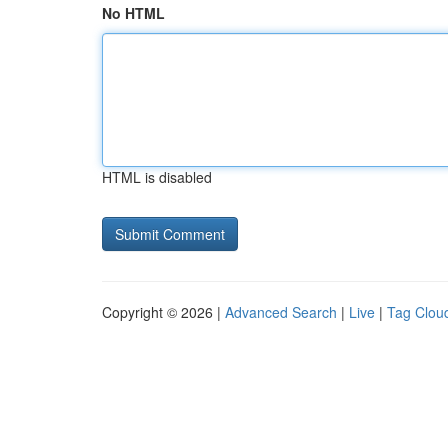
No HTML
HTML is disabled
Copyright © 2026 |
Advanced Search
|
Live
|
Tag Clou