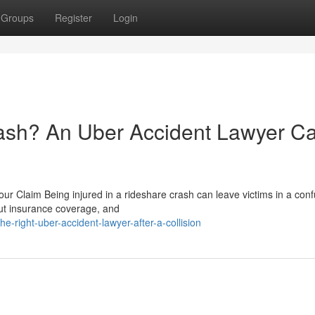
Groups
Register
Login
rash? An Uber Accident Lawyer C
r Claim Being injured in a rideshare crash can leave victims in a conf
 out insurance coverage, and
he-right-uber-accident-lawyer-after-a-collision