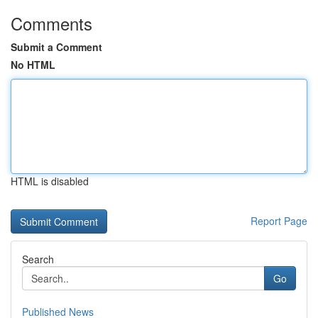
Comments
Submit a Comment
No HTML
HTML is disabled
Report Page
Search
Go
Published News