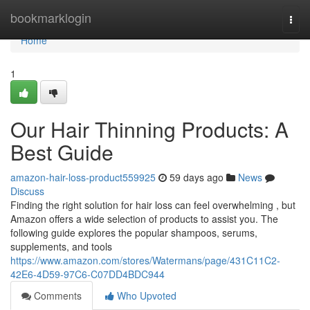
Home
bookmarklogin
Togg
navi
Home
1
Our Hair Thinning Products: A
Best Guide
amazon-hair-loss-product559925
59 days ago
News
Discuss
Finding the right solution for hair loss can feel overwhelming , but
Amazon offers a wide selection of products to assist you. The
following guide explores the popular shampoos, serums,
supplements, and tools
https://www.amazon.com/stores/Watermans/page/431C11C2-
42E6-4D59-97C6-C07DD4BDC944
Comments
Who Upvoted