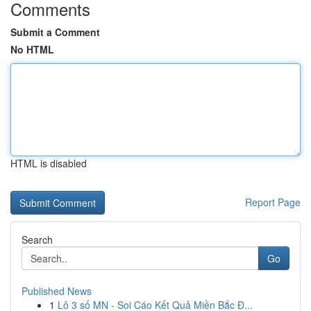
Comments
Submit a Comment
No HTML
HTML is disabled
Report Page
Search
Go
Published News
1
Lô 3 số MN - Soi Cáo Kết Quả Miền Bắc Đ...