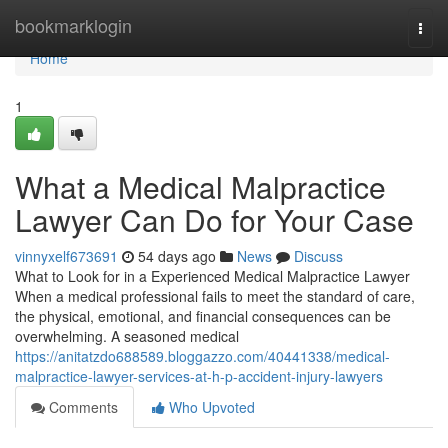
Home
bookmarklogin
Togg
navi
Home
1
What a Medical Malpractice
Lawyer Can Do for Your Case
vinnyxelf673691
54 days ago
News
Discuss
What to Look for in a Experienced Medical Malpractice Lawyer
When a medical professional fails to meet the standard of care,
the physical, emotional, and financial consequences can be
overwhelming. A seasoned medical
https://anitatzdo688589.bloggazzo.com/40441338/medical-
malpractice-lawyer-services-at-h-p-accident-injury-lawyers
Comments
Who Upvoted