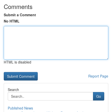
Comments
Submit a Comment
No HTML
HTML is disabled
Report Page
Search
Go
Published News