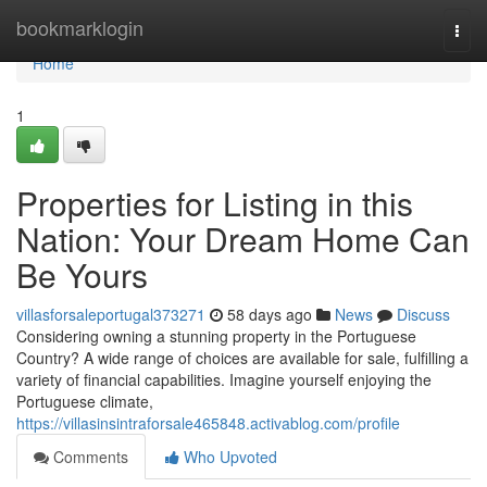
Home
bookmarklogin
Togg
navi
Home
1
Properties for Listing in this
Nation: Your Dream Home Can
Be Yours
villasforsaleportugal373271
58 days ago
News
Discuss
Considering owning a stunning property in the Portuguese
Country? A wide range of choices are available for sale, fulfilling a
variety of financial capabilities. Imagine yourself enjoying the
Portuguese climate,
https://villasinsintraforsale465848.activablog.com/profile
Comments
Who Upvoted