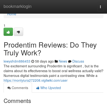
Home
bookmarklogin
Togg
navi
Home
1
Prodentim Reviews: Do They
Truly Work?
lewysfrdm886453
58 days ago
News
Discuss
The excitement surrounding Prodentim is significant , but is the
claims about its effectiveness to boost oral wellness actually valid?
Numerous digital testimonials paint a contrasting view. While a
https://montyiura272208.vigilwiki.com/user
Comments
Who Upvoted
Comments