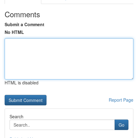
Comments
Submit a Comment
No HTML
HTML is disabled
Report Page
Search
Go