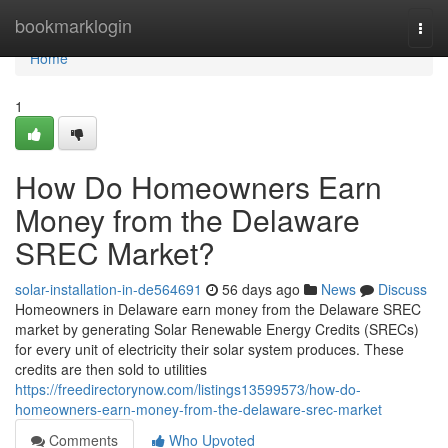
Home
bookmarklogin
Togg
navi
Home
1
How Do Homeowners Earn
Money from the Delaware
SREC Market?
solar-installation-in-de564691
56 days ago
News
Discuss
Homeowners in Delaware earn money from the Delaware SREC
market by generating Solar Renewable Energy Credits (SRECs)
for every unit of electricity their solar system produces. These
credits are then sold to utilities
https://freedirectorynow.com/listings13599573/how-do-
homeowners-earn-money-from-the-delaware-srec-market
Comments
Who Upvoted