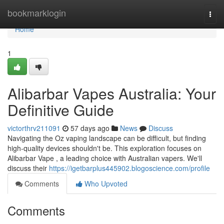
Home
bookmarklogin
Togg
navi
Home
1
Alibarbar Vapes Australia: Your
Definitive Guide
victorthrv211091
57 days ago
News
Discuss
Navigating the Oz vaping landscape can be difficult, but finding
high-quality devices shouldn't be. This exploration focuses on
Alibarbar Vape , a leading choice with Australian vapers. We'll
discuss their
https://igetbarplus445902.blogoscience.com/profile
Comments
Who Upvoted
Comments