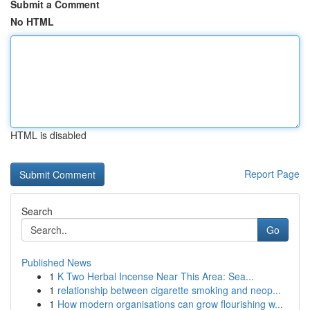
Submit a Comment
No HTML
HTML is disabled
Report Page
Search
Go
Published News
1
K Two Herbal Incense Near This Area: Sea...
1
relationship between cigarette smoking and neop...
1
How modern organisations can grow flourishing w...