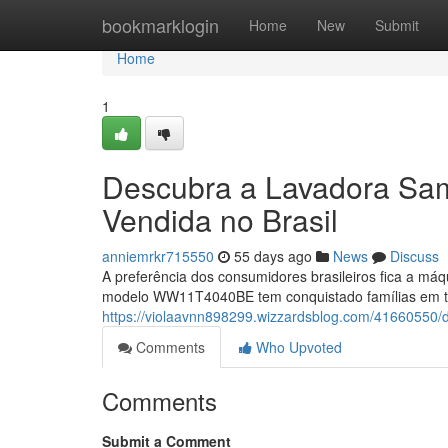
Home
bookmarklogin
Home
New
Submit
Home
1
Descubra a Lavadora S
Vendida no Brasil
anniemrkr715550
55 days ago
News
Discuss
A preferência dos consumidores brasileiros fica a máq
modelo WW11T4040BE tem conquistado famílias em to
https://violaavnn898299.wizzardsblog.com/41660550
Comments
Who Upvoted
Comments
Submit a Comment