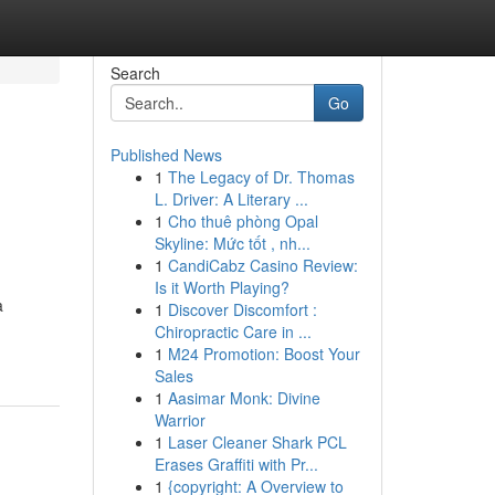
Search
Go
Published News
1
The Legacy of Dr. Thomas
L. Driver: A Literary ...
1
Cho thuê phòng Opal
Skyline: Mức tốt , nh...
1
CandiCabz Casino Review:
Is it Worth Playing?
a
1
Discover Discomfort :
Chiropractic Care in ...
1
M24 Promotion: Boost Your
Sales
1
Aasimar Monk: Divine
Warrior
1
Laser Cleaner Shark PCL
Erases Graffiti with Pr...
1
{copyright: A Overview to