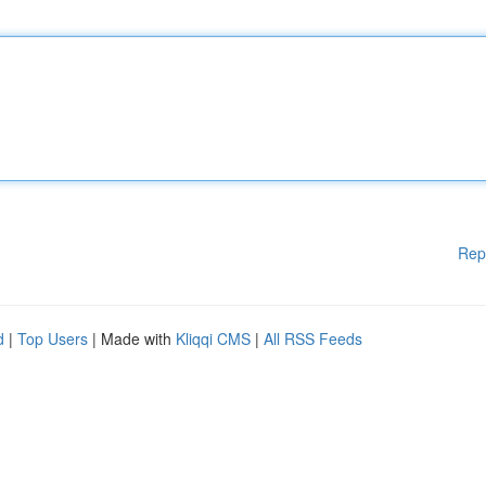
Rep
d
|
Top Users
| Made with
Kliqqi CMS
|
All RSS Feeds