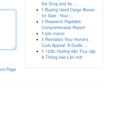
the Drug and Its ...
1
Buying Used Cargo Boxes
for Sale : Your ...
1
Research Peptides:
Comprehensive Report
1
iptv maroc
1
Revitalize Your Home's
Curb Appeal: A Guide ...
1
123b: Hướng dẫn Truy cập
& Thông báo Lần mới
ort Page