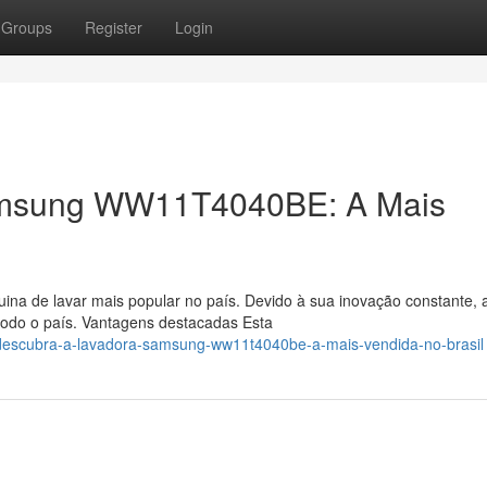
Groups
Register
Login
amsung WW11T4040BE: A Mais
uina de lavar mais popular no país. Devido à sua inovação constante, 
do o país. Vantagens destacadas Esta
/descubra-a-lavadora-samsung-ww11t4040be-a-mais-vendida-no-brasil