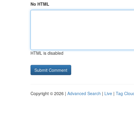
No HTML
HTML is disabled
Copyright © 2026 |
Advanced Search
|
Live
|
Tag Clou