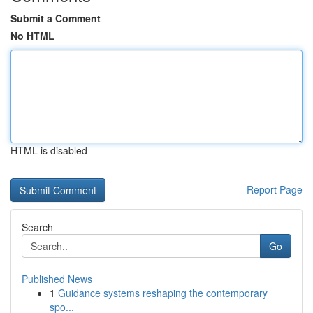
Submit a Comment
No HTML
HTML is disabled
Report Page
Search
Go
Published News
1
Guidance systems reshaping the contemporary
spo...