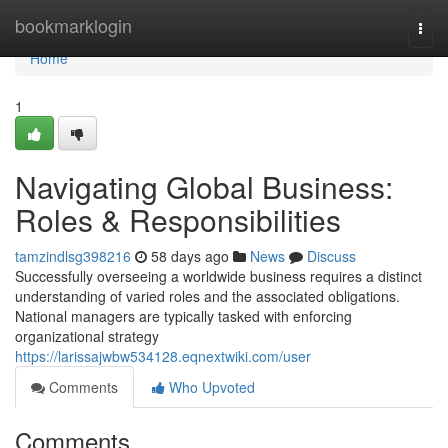
Home
bookmarklogin
Togg
navi
Home
1
Navigating Global Business:
Roles & Responsibilities
tamzindlsg398216
58 days ago
News
Discuss
Successfully overseeing a worldwide business requires a distinct
understanding of varied roles and the associated obligations.
National managers are typically tasked with enforcing
organizational strategy
https://larissajwbw534128.eqnextwiki.com/user
Comments
Who Upvoted
Comments