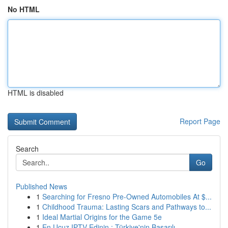
No HTML
HTML is disabled
Report Page
Search
Go
Published News
1
Searching for Fresno Pre-Owned Automobiles At $...
1
Childhood Trauma: Lasting Scars and Pathways to...
1
Ideal Martial Origins for the Game 5e
1
En Ucuz IPTV Edinin : Türkiye'nin Başarılı ...