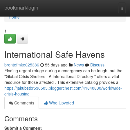
Home
bookmarklogin
Togg
navi
Home
1
International Safe Havens
brontefmke625386
55 days ago
News
Discuss
Finding urgent refuge during a emergency can be tough, but the
"Global Crisis Shelters : A International Directory " offers a vital
resource for those affected . This extensive catalog provides a
https://jakubstbr530505.bloggerchest.com/41840830/worldwide-
crisis-housing
Comments
Who Upvoted
Comments
Submit a Comment