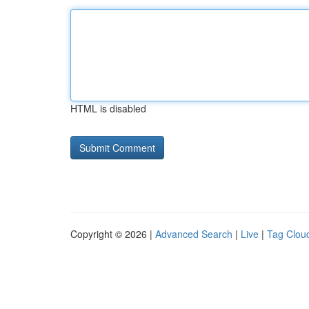
HTML is disabled
Copyright © 2026 |
Advanced Search
|
Live
|
Tag Clou