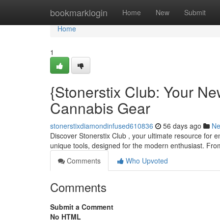
Home
bookmarklogin
Home
New
Submit
Home
1
{Stonerstix Club: Your Ne
Cannabis Gear
stonerstixdiamondinfused610836
56 days ago
N
Discover Stonerstix Club , your ultimate resource for 
unique tools, designed for the modern enthusiast. From
Comments
Who Upvoted
Comments
Submit a Comment
No HTML