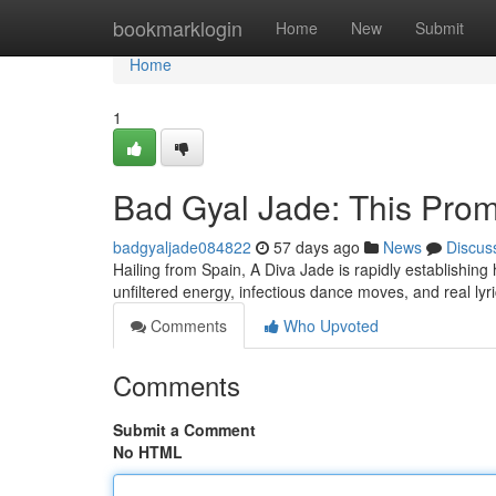
Home
bookmarklogin
Home
New
Submit
Home
1
Bad Gyal Jade: This Pr
badgyaljade084822
57 days ago
News
Discus
Hailing from Spain, A Diva Jade is rapidly establishing
unfiltered energy, infectious dance moves, and real l
Comments
Who Upvoted
Comments
Submit a Comment
No HTML