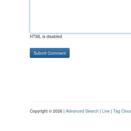
HTML is disabled
Copyright © 2026 |
Advanced Search
|
Live
|
Tag Clou