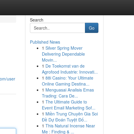
Search
Go
Published News
1
Silver Spring Mover
Delivering Dependable
Movin...
1
De Toekomst van de
Agrofood Industrie: Innovati...
1
88i Casino: Your Ultimate
com/user
Online Gaming Destina...
1
Menguasai Analisis Emas
Trading: Cara De...
1
The Ultimate Guide to
Event Email Marketing Sof...
1
Miền Trung Chuyên Gia Soi
Đề Dự Đoán Tuyệt Đố...
1
This Natural Incense Near
Me : Finding & ...