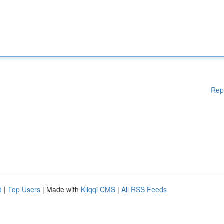
Rep
d
|
Top Users
| Made with
Kliqqi CMS
|
All RSS Feeds