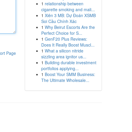
1
relationship between
cigarette smoking and mali...
1
Xiên 3 MB: Dự Đoán XSMB
Soi Cầu Chính Xác
1
Why Beirut Escorts Are the
Perfect Choice for S...
1
GenF20 Plus Reviews:
Does It Really Boost Muscl...
1
What a silicon nitride
ort Page
sizzling area ignitor us...
1
Building durable investment
portfolios applying...
1
Boost Your SMM Business:
The Ultimate Wholesale...