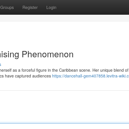
Groups
Register
Login
omising Phenomenon
s
 herself as a forceful figure in the Caribbean scene. Her unique blend of
yrics have captured audiences
https://dancehall-gem407858.levitra-wiki.