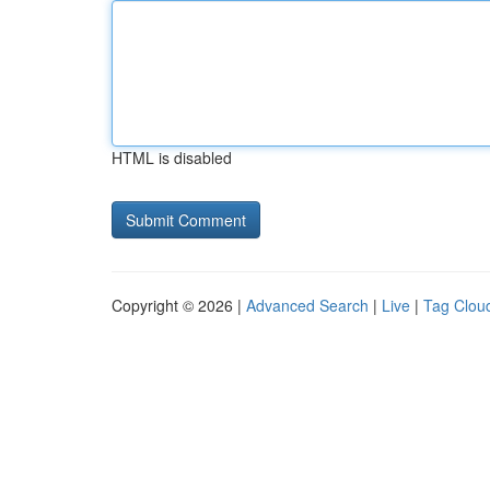
HTML is disabled
Copyright © 2026 |
Advanced Search
|
Live
|
Tag Clou