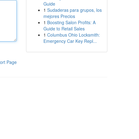
Guide
1
Sudaderas para grupos, los
mejores Precios
1
Boosting Salon Profits: A
Guide to Retail Sales
1
Columbus Ohio Locksmith:
Emergency Car Key Repl...
ort Page