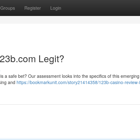
Groups
Register
Login
123b.com Legit?
s
is a safe bet? Our assessment looks into the specifics of this emerging
nsing and
https://bookmarkunit.com/story21414358/123b-casino-review-