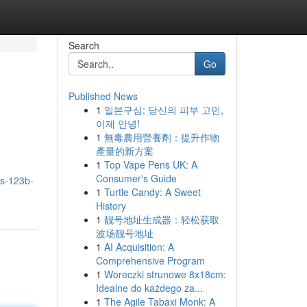
Search
Go
Published News
1
일본구심: 당신의 피부 고민,
이제 안녕!
1
無毒農用營養劑：提升作物
產量的新方案
1
Top Vape Pens UK: A
Consumer's Guide
is-123b-
1
Turtle Candy: A Sweet
History
1
靓号地址生成器：轻松获取
波场靓号地址
1
AI Acquisition: A
Comprehensive Program
1
Woreczki strunowe 8x18cm:
Idealne do każdego za...
1
The Agile Tabaxi Monk: A