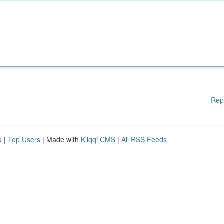
Rep
d
|
Top Users
| Made with
Kliqqi CMS
|
All RSS Feeds