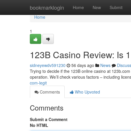
Home
bookmarklogin
Home
New
Submit
Home
1
123B Casino Review: Is 
sidneyewdv591230
56 days ago
News
Discus
Trying to decide if the 123B online casino at 123b.com 
operation. We’ll check various factors – including lice
com-legit
Comments
Who Upvoted
Comments
Submit a Comment
No HTML