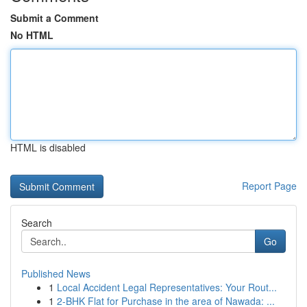
Submit a Comment
No HTML
HTML is disabled
Report Page
Search
Go
Published News
1
Local Accident Legal Representatives: Your Rout...
1
2-BHK Flat for Purchase in the area of Nawada: ...