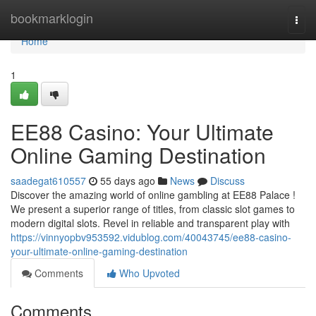
Home
bookmarklogin
Togg
navi
Home
1
EE88 Casino: Your Ultimate
Online Gaming Destination
saadegat610557
55 days ago
News
Discuss
Discover the amazing world of online gambling at EE88 Palace !
We present a superior range of titles, from classic slot games to
modern digital slots. Revel in reliable and transparent play with
https://vinnyopbv953592.vidublog.com/40043745/ee88-casino-
your-ultimate-online-gaming-destination
Comments
Who Upvoted
Comments