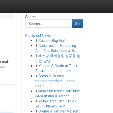
Search
Go
Published News
1
Custom Bag Guide
1
Construction Estimating
App: Top Selections & R...
1
베트남 국제결혼 성공률 높
이는 방법
e mail
1
Koalas: A Guide to Their
ual-
Environment and Lifes...
1
Cómo la IA está
transformando el turismo:
una n...
1
Jasa Subscriber YouTube:
Cara Instan & Terper...
1
Yellow Tree Skin Clinic -
Your Chiswick Skin...
1
Crème à Tartiner Maison :