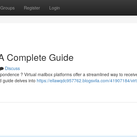
Groups
Register
Login
: A Complete Guide
Discuss
spondence ? Virtual mailbox platforms offer a streamlined way to receiv
d guide delves into
https://ellawqdc957762.blogsvila.com/41907184/virt