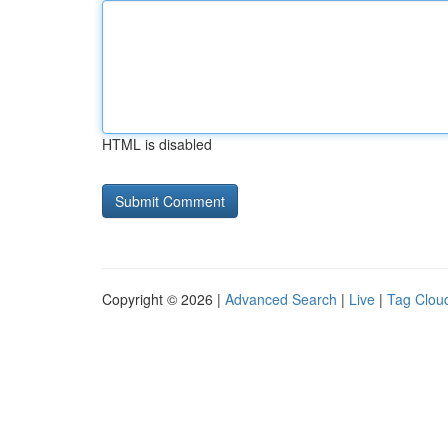
HTML is disabled
Copyright © 2026 |
Advanced Search
|
Live
|
Tag Clou