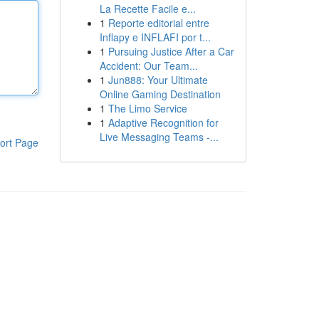
La Recette Facile e...
1
Reporte editorial entre
Inflapy e INFLAFI por t...
1
Pursuing Justice After a Car
Accident: Our Team...
1
Jun888: Your Ultimate
Online Gaming Destination
1
The Limo Service
1
Adaptive Recognition for
Live Messaging Teams -...
ort Page