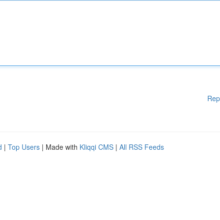
Rep
d
|
Top Users
| Made with
Kliqqi CMS
|
All RSS Feeds