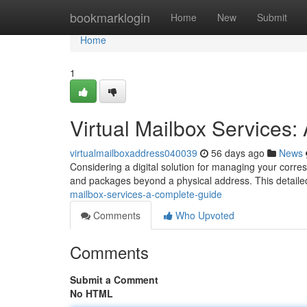
Home
bookmarklogin
Home
New
Submit
Home
1
Virtual Mailbox Services
virtualmailboxaddress040039
56 days ago
News
Considering a digital solution for managing your corre
and packages beyond a physical address. This detaile
mailbox-services-a-complete-guide
Comments
Who Upvoted
Comments
Submit a Comment
No HTML